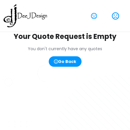
Your Quote Request is Empty
You don't currently have any quotes
Go Back