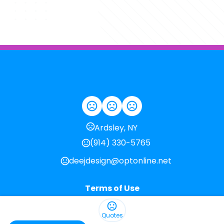
Ardsley, NY
(914) 330-5765
deejdesign@optonline.net
Terms of Use
Privacy Policy
Quotes