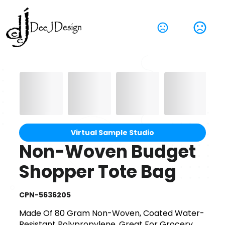
Virtual Sample Studio
Non-Woven Budget
Shopper Tote Bag
CPN-5636205
Made Of 80 Gram Non-Woven, Coated Water-
Resistant Polypropylene. Great For Grocery