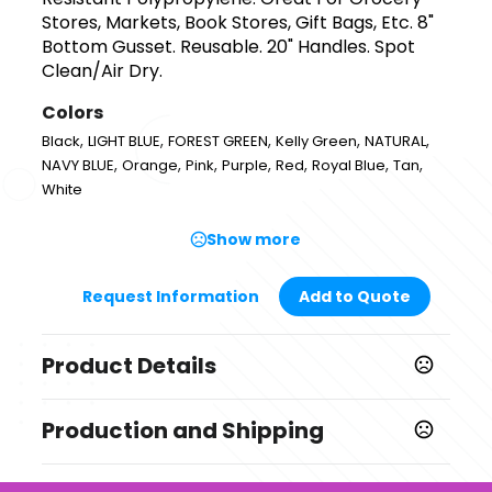
Stores, Markets, Book Stores, Gift Bags, Etc. 8"
Bottom Gusset. Reusable. 20" Handles. Spot
Clean/Air Dry.
Colors
,
,
,
,
,
Black
LIGHT BLUE
FOREST GREEN
Kelly Green
NATURAL
,
,
,
,
,
,
,
NAVY BLUE
Orange
Pink
Purple
Red
Royal Blue
Tan
White
Show more
Request Information
Add to Quote
Product Details
Colors
Production and Shipping
,
,
,
,
,
Black
LIGHT BLUE
FOREST GREEN
Kelly Green
NATURAL
,
,
,
,
,
,
,
NAVY BLUE
Orange
Pink
Purple
Red
Royal Blue
Tan
Production Time
White